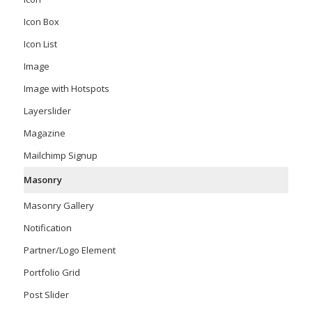
Icon Box
Icon List
Image
Image with Hotspots
Layerslider
Magazine
Mailchimp Signup
Masonry
Masonry Gallery
Notification
Partner/Logo Element
Portfolio Grid
Post Slider