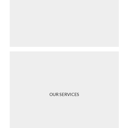
OUR SERVICES