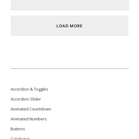
LOAD MORE
Accordion & Toggles
Accordion Slider
Animated Countdown
Animated Numbers
Buttons
Catalogue