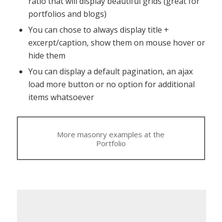
ratio that will display beautiful grids (great for
portfolios and blogs)
You can chose to always display title +
excerpt/caption, show them on mouse hover or
hide them
You can display a default pagination, an ajax
load more button or no option for additional
items whatsoever
More masonry examples at the
Portfolio