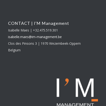
CONTACT | I’M Management
Isabelle Maes | +32.475.519.301
isabelle.maes@im-
management.be
Clos des Pinsons 3 | 1970 Wezembeek-Oppem
Belgium