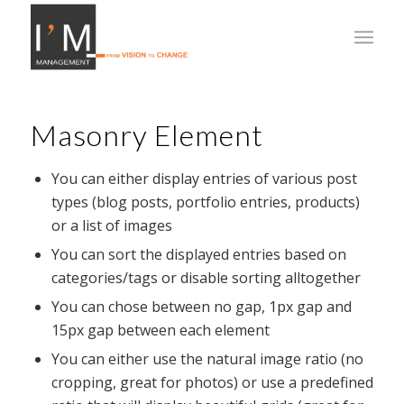
Masonry Element
You can either display entries of various post
types (blog posts, portfolio entries, products)
or a list of images
You can sort the displayed entries based on
categories/tags or disable sorting alltogether
You can chose between no gap, 1px gap and
15px gap between each element
You can either use the natural image ratio (no
cropping, great for photos) or use a predefined