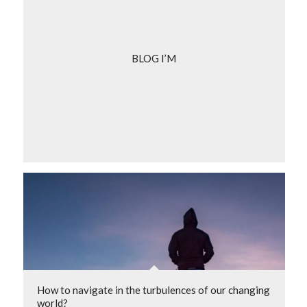
BLOG I’M
How to navigate in the turbulences of our changing
world?