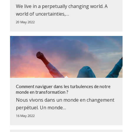
We live in a perpetually changing world. A
world of uncertainties,…
20 May 2022
Comment naviguer dans les turbulences de notre
monde en transformation ?
Nous vivons dans un monde en changement
perpétuel. Un monde…
16 May 2022