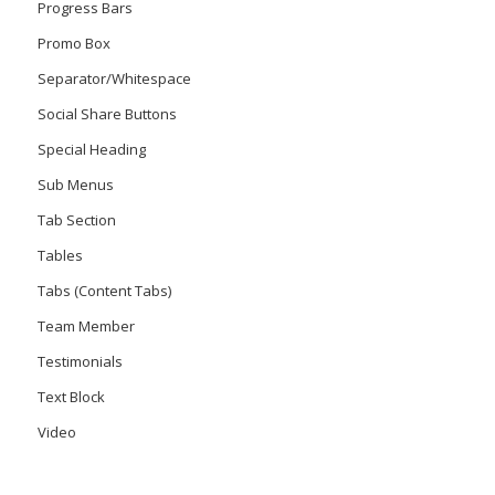
Progress Bars
Promo Box
Separator/Whitespace
Social Share Buttons
Special Heading
Sub Menus
Tab Section
Tables
Tabs (Content Tabs)
Team Member
Testimonials
Text Block
Video