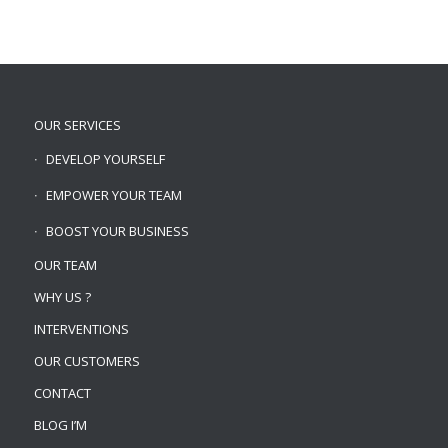
OUR SERVICES
DEVELOP YOURSELF
EMPOWER YOUR TEAM
BOOST YOUR BUSINESS
OUR TEAM
WHY US ?
INTERVENTIONS
OUR CUSTOMERS
CONTACT
BLOG I’M