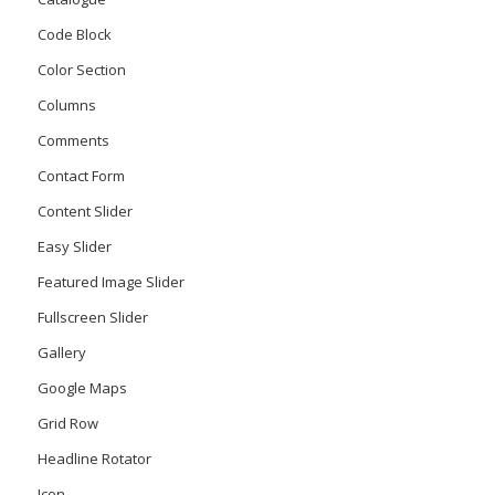
Code Block
Color Section
Columns
Comments
Contact Form
Content Slider
Easy Slider
Featured Image Slider
Fullscreen Slider
Gallery
Google Maps
Grid Row
Headline Rotator
Icon