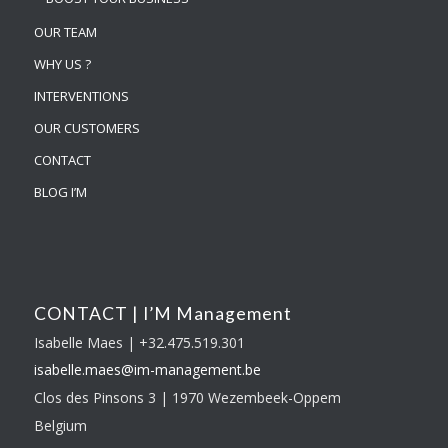
OUR TEAM
WHY US ?
INTERVENTIONS
OUR CUSTOMERS
CONTACT
BLOG I’M
CONTACT | I’M Management
Isabelle Maes | +32.475.519.301
isabelle.maes@im-
management.be
Clos des Pinsons 3 | 1970 Wezembeek-Oppem
Belgium