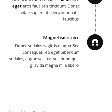
eget
eros faucibus tincidunt. Donec
vitae sapien ut libero venenatis
faucibus.
Magnetism is nice
Donec sodales sagittis magna. Sed
consequat, leo eget bibendum
sodales, augue velit cursus nunc, quis
gravida magna mi a libero.