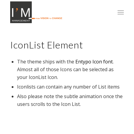
IconList Element
The theme ships with the
Entypo Icon font
.
Almost all of those Icons can be selected as
your IconList Icon.
Iconlists can contain any number of List items
Also please note the subtle animation once the
users scrolls to the Icon List.