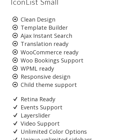
IconList Small
Clean Design
Template Builder
Ajax Instant Search
Translation ready
WooCommerce ready
Woo Bookings Support
WPML ready
Responsive design
Child theme support
Retina Ready
Events Support
Layerslider
Video Support
Unlimited Color Options
Unique unlimited sidebars