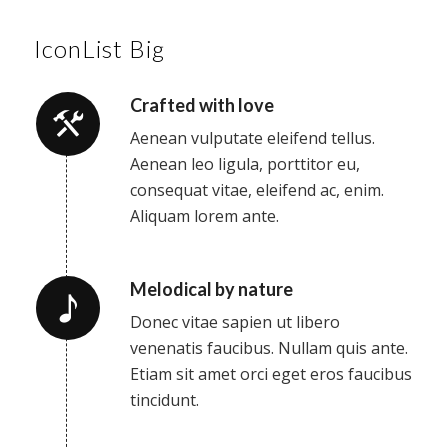
IconList Big
Crafted with love
Aenean vulputate eleifend tellus.
Aenean leo ligula, porttitor eu,
consequat vitae, eleifend ac, enim.
Aliquam lorem ante.
Melodical by nature
Donec vitae sapien ut libero
venenatis faucibus. Nullam quis ante.
Etiam sit amet orci eget eros faucibus
tincidunt.