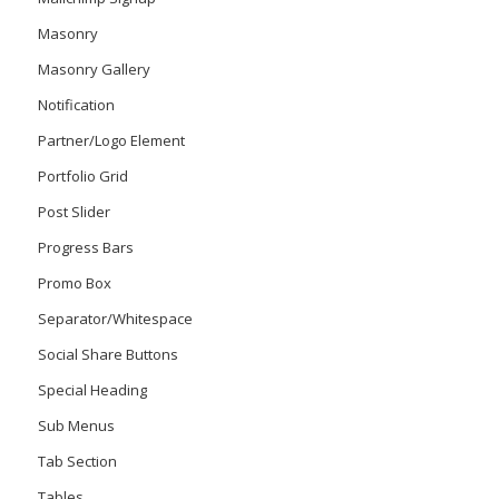
Masonry
Masonry Gallery
Notification
Partner/Logo Element
Portfolio Grid
Post Slider
Progress Bars
Promo Box
Separator/Whitespace
Social Share Buttons
Special Heading
Sub Menus
Tab Section
Tables