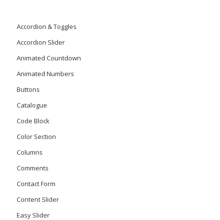
Accordion & Toggles
Accordion Slider
Animated Countdown
Animated Numbers
Buttons
Catalogue
Code Block
Color Section
Columns
Comments
Contact Form
Content Slider
Easy Slider