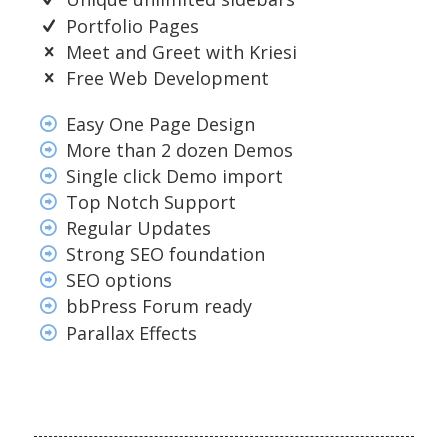
Portfolio Pages
Meet and Greet with Kriesi
Free Web Development
Easy One Page Design
More than 2 dozen Demos
Single click Demo import
Top Notch Support
Regular Updates
Strong SEO foundation
SEO options
bbPress Forum ready
Parallax Effects