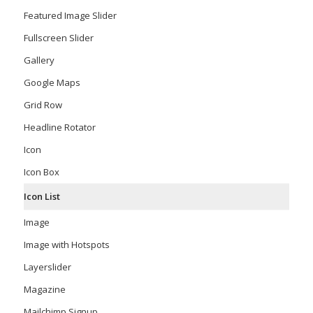
Featured Image Slider
Fullscreen Slider
Gallery
Google Maps
Grid Row
Headline Rotator
Icon
Icon Box
Icon List
Image
Image with Hotspots
Layerslider
Magazine
Mailchimp Signup