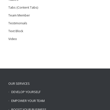
Tabs (Content Tabs)
Team Member
Testimonials
Text Block
Video
OUR SERVICES
DEVELOP YOURSELF
EMPOWER YOUR TEAM
BOOST YOUR BUSINESS