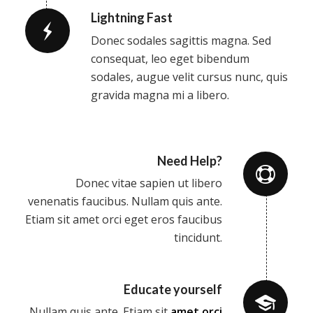
Lightning Fast
Donec sodales sagittis magna. Sed
consequat, leo eget bibendum
sodales, augue velit cursus nunc, quis
gravida magna mi a libero.
Need Help?
Donec vitae sapien ut libero
venenatis faucibus. Nullam quis ante.
Etiam sit amet orci eget eros faucibus
tincidunt.
Educate yourself
Nullam quis ante. Etiam sit
amet orci