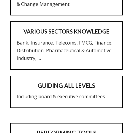
& Change Management.
VARIOUS SECTORS KNOWLEDGE
Bank, Insurance, Telecoms, FMCG, Finance,
Distribution, Pharmaceutical & Automotive
Industry, …
GUIDING ALL LEVELS
Including board & executive committees
PERFORMING TOOLS