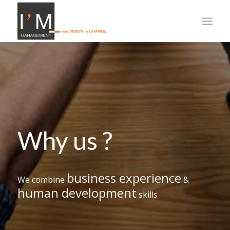
Why us ?
business experience
We combine
&
human development
skills