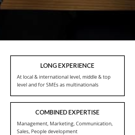
LONG EXPERIENCE
At local & international level, middle & top
level and for SMEs as multinationals
COMBINED EXPERTISE
Management, Marketing, Communication,
Sales, People development