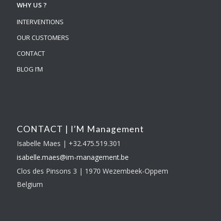
WHY US ?
INTERVENTIONS
OUR CUSTOMERS
CONTACT
BLOG I’M
CONTACT | I’M Management
Isabelle Maes | +32.475.519.301
isabelle.maes@im-
management.be
Clos des Pinsons 3 | 1970 Wezembeek-Oppem
Belgium