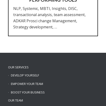
NLP, Systemic, MBTI, Insights, DISC,
transactional analysis, team assessment,
ADKAR Prosci change Management,
Strategy development, …
OUR SERVICES
DEVELOP YOURSELF
EMPOWER YOUR TEAM
BOOST YOUR BUSINESS
OUR TEAM