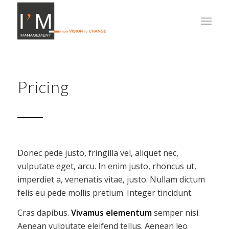
Pricing
Donec pede justo, fringilla vel, aliquet nec,
vulputate eget, arcu. In enim justo, rhoncus ut,
imperdiet a, venenatis vitae, justo. Nullam dictum
felis eu pede mollis pretium. Integer tincidunt.
Cras dapibus.
Vivamus elementum
semper nisi.
Aenean vulputate eleifend tellus. Aenean leo