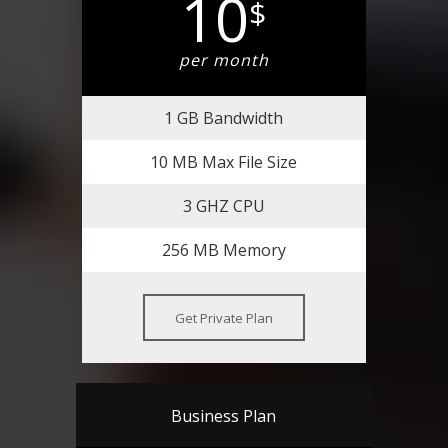
10
$
per month
1 GB Bandwidth
10 MB Max File Size
3 GHZ CPU
256 MB Memory
Get Private Plan
Business Plan