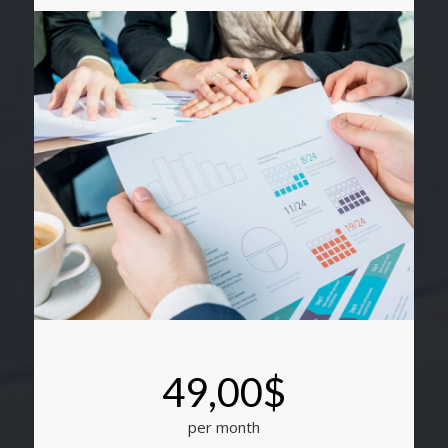
49,00$
per month