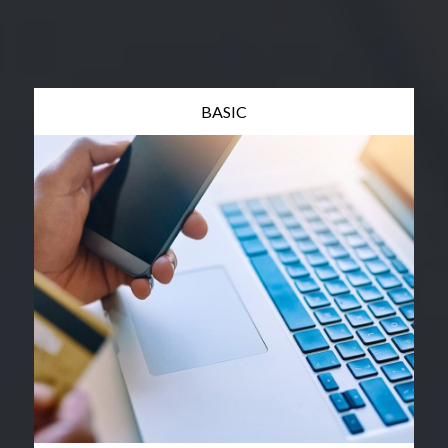
BASIC