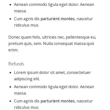
Aenean commodo ligula eget dolor. Aenean
massa.
Cum agnis dis
parturient montes
, nascetur
ridiculus mus.
Donec quam felis, ultricies nec, pellentesque eu,
pretium quis, sem. Nulla consequat massa quis
enim.
Refunds
Lorem ipsum dolor sit amet, consectetuer
adipiscing elit.
Aenean commodo ligula eget dolor. Aenean
massa.
Cum agnis dis
parturient montes
, nascetur
ridiculus mus.