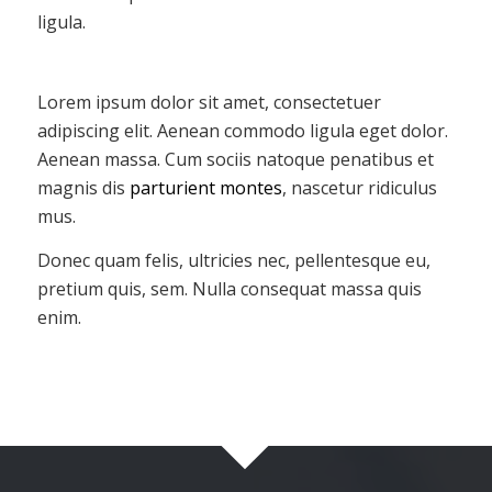
ligula.
Lorem ipsum dolor sit amet, consectetuer
adipiscing elit. Aenean commodo ligula eget dolor.
Aenean massa. Cum sociis natoque penatibus et
magnis dis
parturient montes
, nascetur ridiculus
mus.
Donec quam felis, ultricies nec, pellentesque eu,
pretium quis, sem. Nulla consequat massa quis
enim.