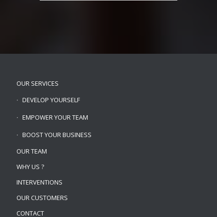
OUR SERVICES
DEVELOP YOURSELF
EMPOWER YOUR TEAM
BOOST YOUR BUSINESS
OUR TEAM
WHY US ?
INTERVENTIONS
OUR CUSTOMERS
CONTACT