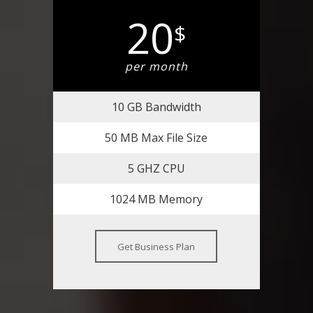
20
$
per month
10 GB Bandwidth
50 MB Max File Size
5 GHZ CPU
1024 MB Memory
Get Business Plan