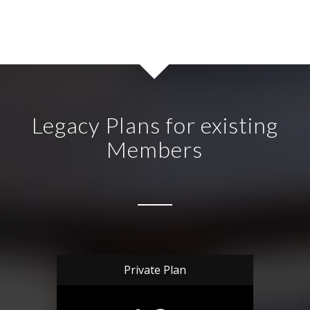
Legacy Plans for existing
Members
Private Plan