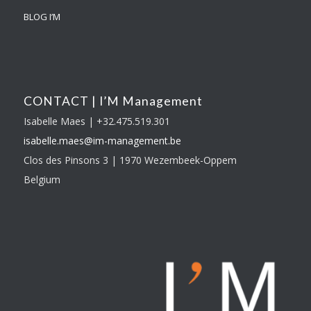
BLOG I’M
CONTACT | I’M Management
Isabelle Maes | +32.475.519.301
isabelle.maes@im-
management.be
Clos des Pinsons 3 | 1970 Wezembeek-Oppem
Belgium