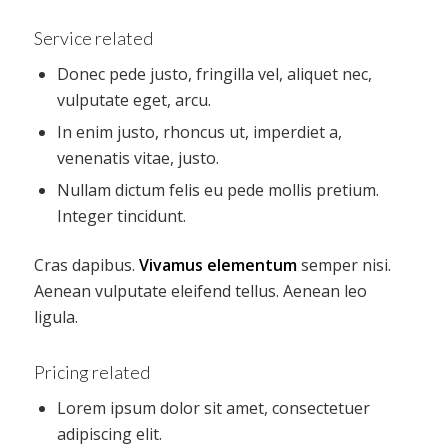
Service related
Donec pede justo, fringilla vel, aliquet nec,
vulputate eget, arcu.
In enim justo, rhoncus ut, imperdiet a,
venenatis vitae, justo.
Nullam dictum felis eu pede mollis pretium.
Integer tincidunt.
Cras dapibus.
Vivamus elementum
semper nisi.
Aenean vulputate eleifend tellus. Aenean leo
ligula.
Pricing related
Lorem ipsum dolor sit amet, consectetuer
adipiscing elit.