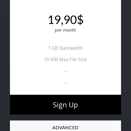
19,90$
per month
1 GB Bandwidth
10 MB Max File Size
–
–
Sign Up
ADVANCED