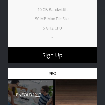
10 GB Bandwidth
50 MB Max File Size
5 GHZ CPU
–
Sign Up
PRO