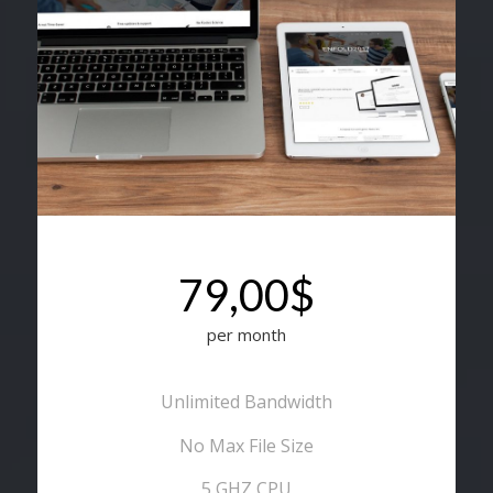
79,00$
per month
Unlimited Bandwidth
No Max File Size
5 GHZ CPU