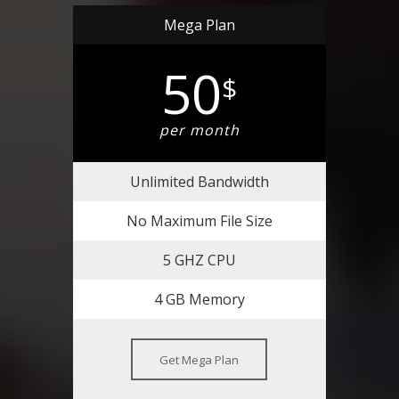
Mega Plan
50
$
per month
Unlimited Bandwidth
No Maximum File Size
5 GHZ CPU
4 GB Memory
Get Mega Plan