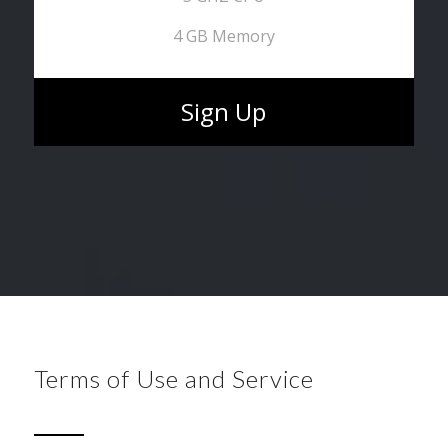
4 GB Memory
Sign Up
Terms of Use and Service