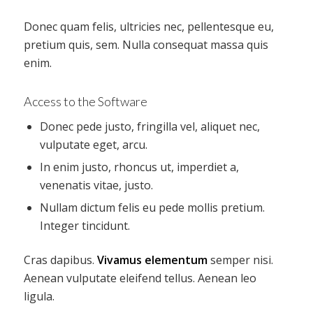
Donec quam felis, ultricies nec, pellentesque eu,
pretium quis, sem. Nulla consequat massa quis
enim.
Access to the Software
Donec pede justo, fringilla vel, aliquet nec,
vulputate eget, arcu.
In enim justo, rhoncus ut, imperdiet a,
venenatis vitae, justo.
Nullam dictum felis eu pede mollis pretium.
Integer tincidunt.
Cras dapibus.
Vivamus elementum
semper nisi.
Aenean vulputate eleifend tellus. Aenean leo
ligula.